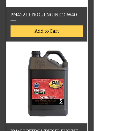
PM422 PETROL ENGINE 10W40
Add to Cart