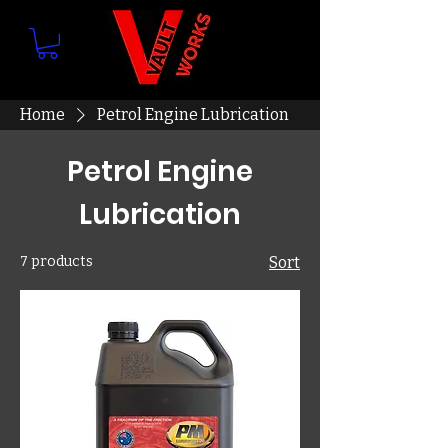
Home
Petrol Engine Lubrication
Petrol Engine
Lubrication
7 products
Sort