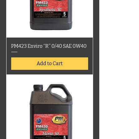
PM423 Enviro “R” 0/40 SAE 0W40
Add to Cart