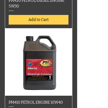
PM420 PETROL/DIESEL ENGINE
5W30
Add to Cart
PM410 PETROL ENGINE 10W40