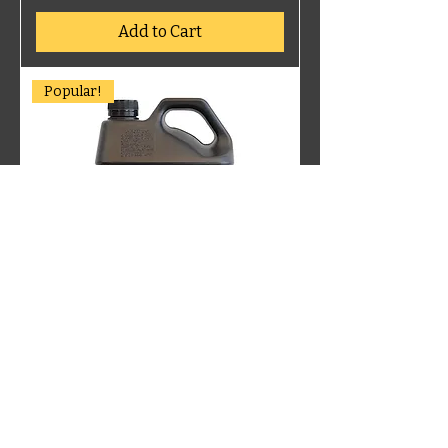
Add to Cart
Popular!
PM404 PETROL ENGINE 25W60
Add to Cart