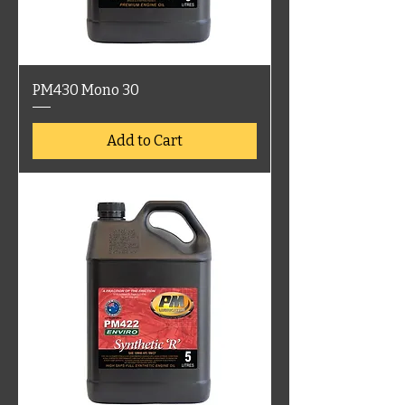
PM430 Mono 30
Add to Cart