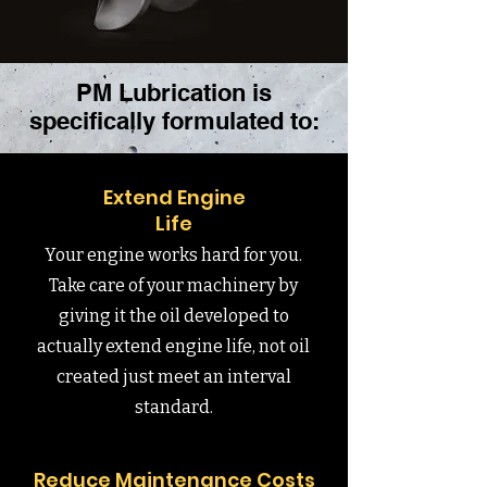
PM Lubrication is
specifically formulated to:
Extend Engine
Life
Your engine works hard for you.
Take care of your machinery by
giving it the oil developed to
actually extend engine life, not oil
created just meet an interval
standard.
Reduce Maintenance Costs