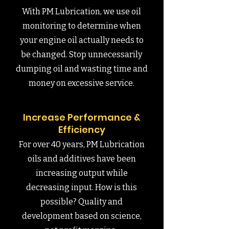
With PM Lubrication, we use oil
monitoring to determine when
your engine oil actually needs to
be changed. Stop unnecessarily
dumping oil and wasting time and
money on excessive service.
Increase Performance &
Efficiency
For over 40 years, PM Lubrication
oils and additives have been
increasing output while
decreasing input. How is this
possible? Quality and
development based on science,