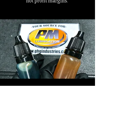
not profit margins.
Ready to learn more? Sign
up to receive a free
brochure.
First Name