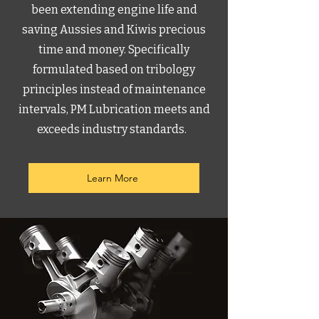
been extending engine life and
saving Aussies and Kiwis precious
time and money. Specifically
formulated based on tribology
principles instead of maintenance
intervals, PM Lubrication meets and
exceeds industry standards.
Learn More