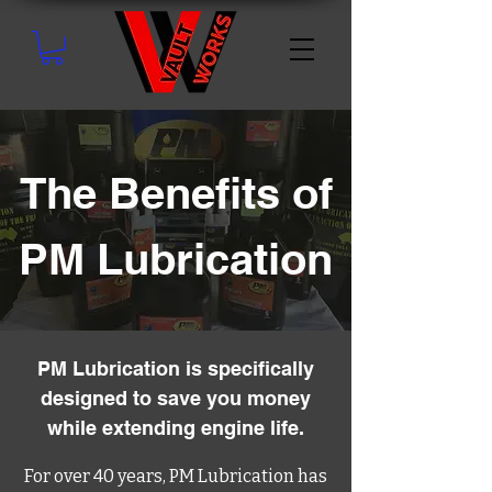
The Benefits of
PM Lubrication
PM Lubrication is specifically
designed to save you money
while extending engine life.
For over 40 years, PM Lubrication has