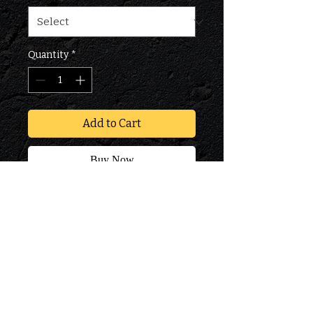
Quantity
*
Add to Cart
Buy Now
PM900 FSX DIESEL FUEL
CONDITIONER WITH
CETANE IMPROVER
PRODUCT INFO
Industry