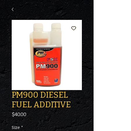
PM900 DIESEL
FUEL ADDITIVE
Price
$40.00
Size
*